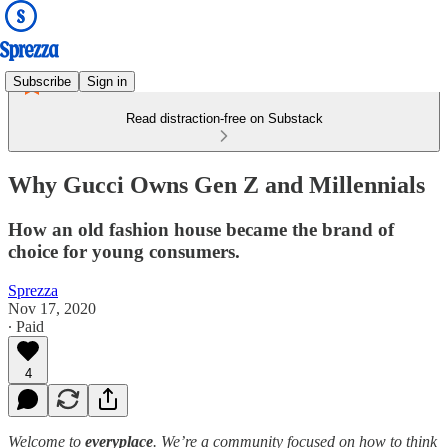
Subscribe
Sign in
Read distraction-free on Substack
Why Gucci Owns Gen Z and Millennials
How an old fashion house became the brand of
choice for young consumers.
Sprezza
Nov 17, 2020
∙ Paid
4
Welcome to
everyplace
. We’re a community focused on how to think