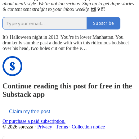
about men’s style. We’re not too serious. Sign up to get dope stories
& content sent straight to your inbox weekly.
📨👇🏻
Subscribe
It’s Halloween night in 2013. You’re in lower Manhattan. You
drunkenly stumble past a dude with with this ridiculous bedsheet
over his head, two holes cut out for the e…
Continue reading this post for free in the
Substack app
Claim my free post
Or purchase a paid subscription.
© 2026 sprezza
·
Privacy
∙
Terms
∙
Collection notice