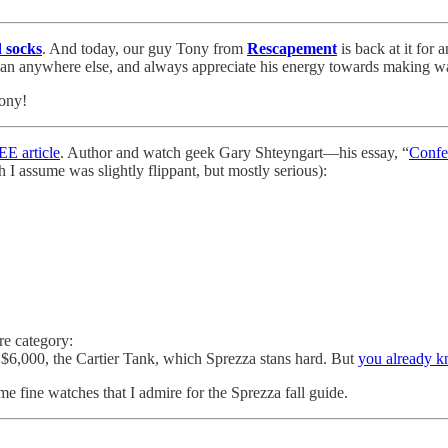
d socks
. And today, our guy Tony from
Rescapement
is back at it for 
 than anywhere else, and always appreciate his energy towards making w
Tony!
 article
. Author and watch geek Gary Shteyngart—his essay, “
Confe
h I assume was slightly flippant, but mostly serious):
re category:
$6,000, the Cartier Tank, which Sprezza stans hard. But
you already k
fine watches that I admire for the Sprezza fall guide.