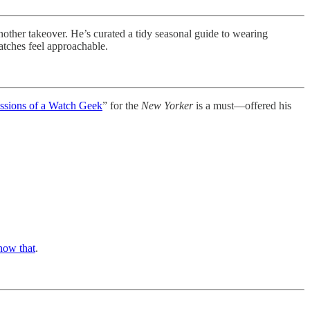
another takeover. He’s curated a tidy seasonal guide to wearing
atches feel approachable.
ssions of a Watch Geek
” for the
New Yorker
is a must—offered his
now that
.