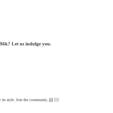
$6k? Let us indulge you.
 its style. Join the community. 📨 👇🏼