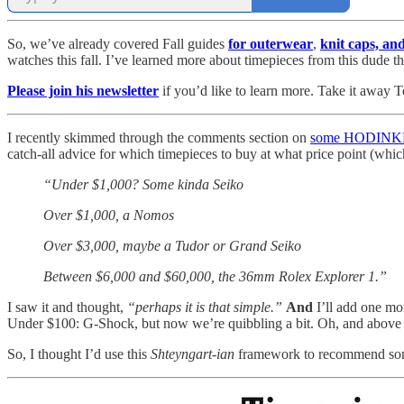
So, we’ve already covered Fall guides
for outerwear
,
knit caps, an
watches this fall. I’ve learned more about timepieces from this dude
Please join his newsletter
if you’d like to learn more. Take it away 
I recently skimmed through the comments section on
some HODINKEE
catch-all advice for which timepieces to buy at what price point (whic
“Under $1,000? Some kinda Seiko
Over $1,000, a Nomos
Over $3,000, maybe a Tudor or Grand Seiko
Between $6,000 and $60,000, the 36mm Rolex Explorer 1.”
I saw it and thought,
“perhaps it is that simple.”
And
I’ll add one mo
Under $100: G-Shock, but now we’re quibbling a bit. Oh, and above 
So, I thought I’d use this
Shteyngart-ian
framework to recommend some 