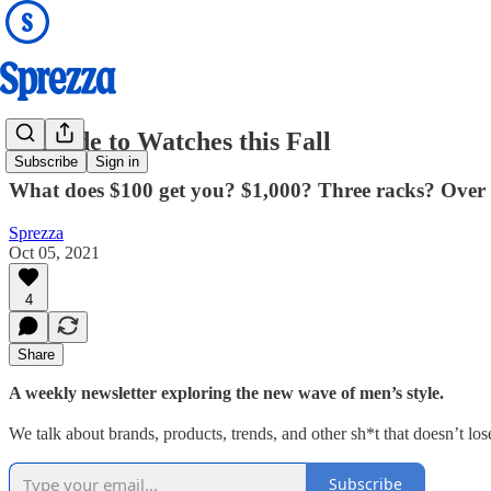
A Guide to Watches this Fall
Subscribe
Sign in
What does $100 get you? $1,000? Three racks? Over 
Sprezza
Oct 05, 2021
4
Share
A weekly newsletter exploring the new wave of men’s style.
We talk about brands, products, trends, and other sh*t that doesn’t lose
Subscribe