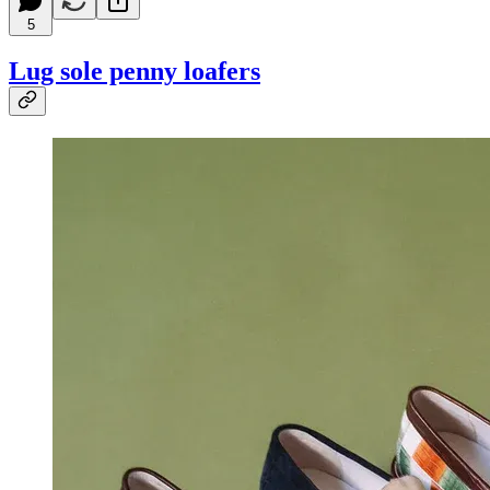
5
Lug sole penny loafers