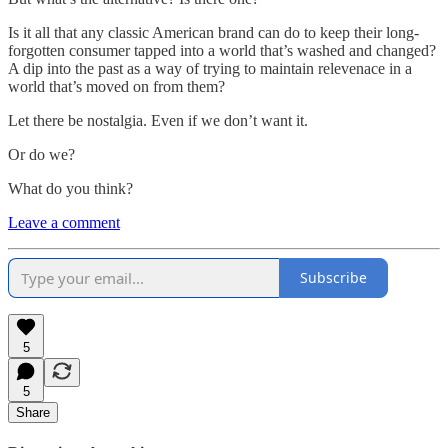
Is it all that any classic American brand can do to keep their long-
forgotten consumer tapped into a world that’s washed and changed?
A dip into the past as a way of trying to maintain relevenace in a
world that’s moved on from them?
Let there be nostalgia. Even if we don’t want it.
Or do we?
What do you think?
Leave a comment
Subscribe
5
5
Share