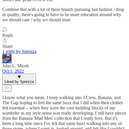
Combine that with a lot of these brands pursuing fast fashion / drop
in quality; there's going to have to be more education around why
we should care / why we should trust.
Reply
Share
1 reply by Sprezza
John L. Micek
Oct 1, 2022
Liked by Sprezza
I know what you mean. I keep walking into J.Crew, Banana, and
The Gap hoping to feel the same buzz that I did when their clothes
felt essential -- when they were the core building blocks of my
wardrobe as my style sense was really developing. I still have pieces
from the Banana 'Mad Men' collection that I really love. But it's
been a long time since I've felt that same buzz walking into any of
those stores, where I went in, looked around, and felt like I couldn't