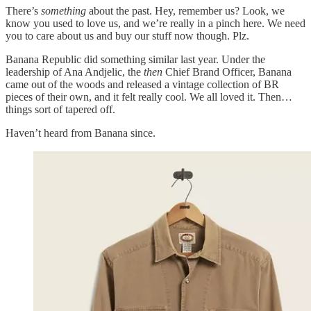
There’s
something
about the past. Hey, remember us? Look, we
know you used to love us, and we’re really in a pinch here. We need
you to care about us and buy our stuff now though. Plz.
Banana Republic did something similar last year. Under the
leadership of Ana Andjelic, the
then
Chief Brand Officer, Banana
came out of the woods and released a vintage collection of BR
pieces of their own, and it felt really cool. We all loved it. Then…
things sort of tapered off.
Haven’t heard from Banana since.