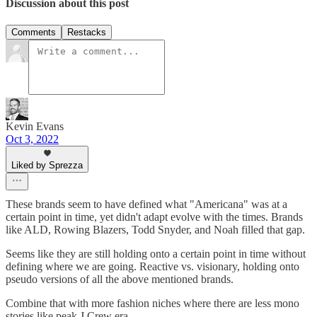
Discussion about this post
Comments
Restacks
Kevin Evans
Oct 3, 2022
Liked by Sprezza
These brands seem to have defined what "Americana" was at a
certain point in time, yet didn't adapt evolve with the times. Brands
like ALD, Rowing Blazers, Todd Snyder, and Noah filled that gap.
Seems like they are still holding onto a certain point in time without
defining where we are going. Reactive vs. visionary, holding onto
pseudo versions of all the above mentioned brands.
Combine that with more fashion niches where there are less mono
stories like peak J.Crew era.