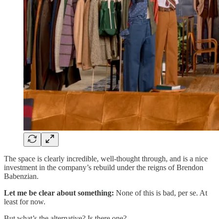
The space is clearly incredible, well-thought through, and is a nice
investment in the company’s rebuild under the reigns of Brendon
Babenzian.
Let me be clear about something:
None of this is bad, per se. At
least for now.
But what’s the alternative? Is there one?