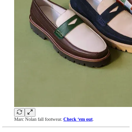
Marc Nolan fall footwear.
Check ‘em out
.