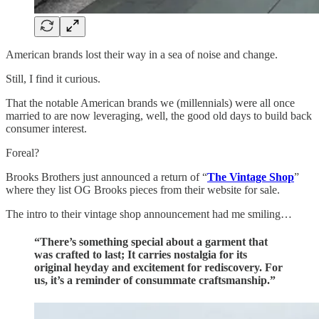
American brands lost their way in a sea of noise and change.
Still, I find it curious.
That the notable American brands we (millennials) were all once
married to are now leveraging, well, the good old days to build back
consumer interest.
Foreal?
Brooks Brothers just announced a return of “
The Vintage Shop
”
where they list OG Brooks pieces from their website for sale.
The intro to their vintage shop announcement had me smiling…
“
There’s something special about a garment that
was crafted to last; It carries nostalgia for its
original heyday and excitement for rediscovery. For
us, it’s a reminder of consummate craftsmanship.”