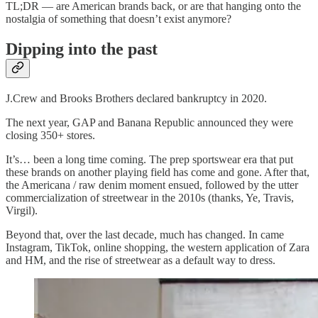
TL;DR — are American brands back, or are that hanging onto the
nostalgia of something that doesn’t exist anymore?
Dipping into the past
J.Crew and Brooks Brothers declared bankruptcy in 2020.
The next year, GAP and Banana Republic announced they were
closing 350+ stores.
It’s… been a long time coming. The prep sportswear era that put
these brands on another playing field has come and gone. After that,
the Americana / raw denim moment ensued, followed by the utter
commercialization of streetwear in the 2010s (thanks, Ye, Travis,
Virgil).
Beyond that, over the last decade, much has changed. In came
Instagram, TikTok, online shopping, the western application of Zara
and HM, and the rise of streetwear as a default way to dress.