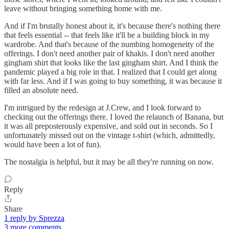
leave without bringing something home with me.
And if I'm brutally honest about it, it's because there's nothing there
that feels essential -- that feels like it'll be a building block in my
wardrobe. And that's because of the numbing homogeneity of the
offerings. I don't need another pair of khakis. I don't need another
gingham shirt that looks like the last gingham shirt. And I think the
pandemic played a big role in that. I realized that I could get along
with far less. And if I was going to buy something, it was because it
filled an absolute need.
I'm intrigued by the redesign at J.Crew, and I look forward to
checking out the offerings there. I loved the relaunch of Banana, but
it was all preposterously expensive, and sold out in seconds. So I
unfortunately missed out on the vintage t-shirt (which, admittedly,
would have been a lot of fun).
The nostalgia is helpful, but it may be all they're running on now.
Reply
Share
1 reply by Sprezza
3 more comments...