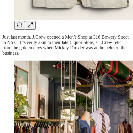
Just last month, J.Crew opened a Men’s Shop at 316 Bowery Street
in NYC. It’s eerily akin to their late Liquor Store, a J.Crew relic
from the golden days when Mickey Drexler was at the helm of the
business.