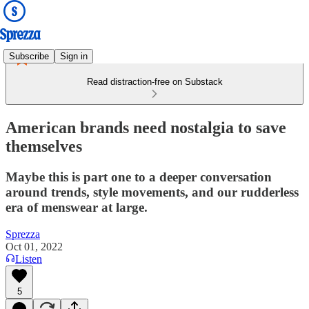
Subscribe
Sign in
Read distraction-free on Substack
American brands need nostalgia to save
themselves
Maybe this is part one to a deeper conversation
around trends, style movements, and our rudderless
era of menswear at large.
Sprezza
Oct 01, 2022
Listen
5