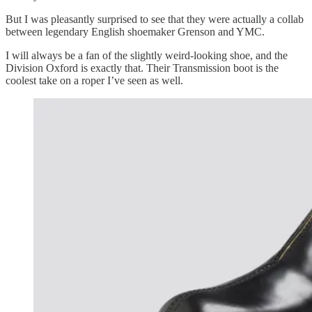
But I was pleasantly surprised to see that they were actually a collab
between legendary English shoemaker Grenson and YMC.
I will always be a fan of the slightly weird-looking shoe, and the
Division Oxford is exactly that. Their Transmission boot is the
coolest take on a roper I’ve seen as well.