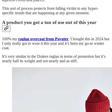
This sort of process protects from falling victim to any hyper-
specific trends that are happening at any given moment.
A product you got a ton of use out of this year
100% my
raglan overcoat from Paynter
. I bought this in 2024 but
I only really got to wear it this year and it’s been my go-to winter
coat.
It’s very similar to the Drakes raglan in terms of promotion but it’s
nearly half its weight and not nearly and as stiff.