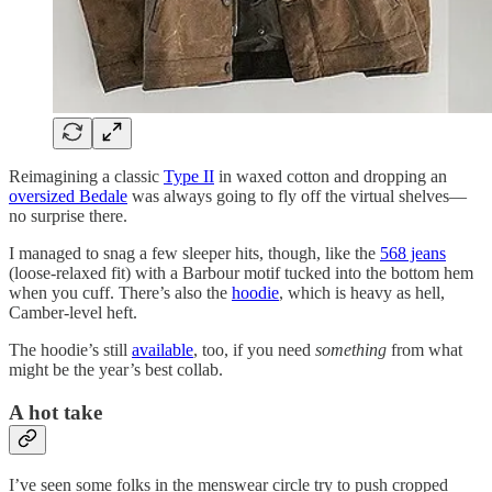
Reimagining a classic
Type II
in waxed cotton and dropping an
oversized Bedale
was always going to fly off the virtual shelves—
no surprise there.
I managed to snag a few sleeper hits, though, like the
568 jeans
(loose-relaxed fit) with a Barbour motif tucked into the bottom hem
when you cuff. There’s also the
hoodie
, which is heavy as hell,
Camber-level heft.
The hoodie’s still
available
, too, if you need
something
from what
might be the year’s best collab.
A hot take
I’ve seen some folks in the menswear circle try to push cropped