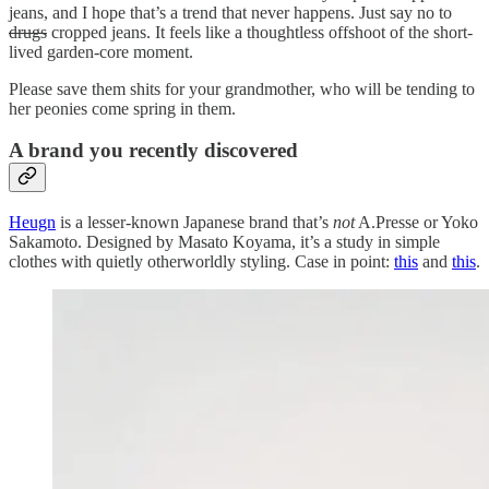
jeans, and I hope that’s a trend that never happens. Just say no to
drugs
cropped jeans. It feels like a thoughtless offshoot of the short-
lived garden-core moment.
Please save them shits for your grandmother, who will be tending to
her peonies come spring in them.
A brand you recently discovered
Heugn
is a lesser-known Japanese brand that’s
not
A.Presse or Yoko
Sakamoto. Designed by Masato Koyama, it’s a study in simple
clothes with quietly otherworldly styling. Case in point:
this
and
this
.