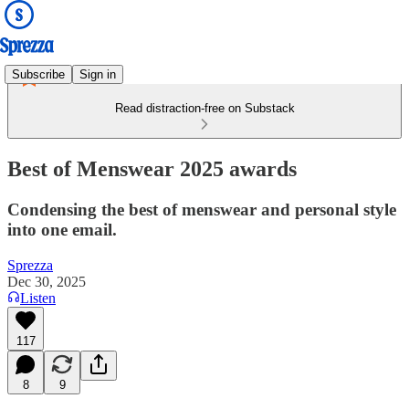
Subscribe
Sign in
Read distraction-free on Substack
Best of Menswear 2025 awards
Condensing the best of menswear and personal style
into one email.
Sprezza
Dec 30, 2025
Listen
117
8
9