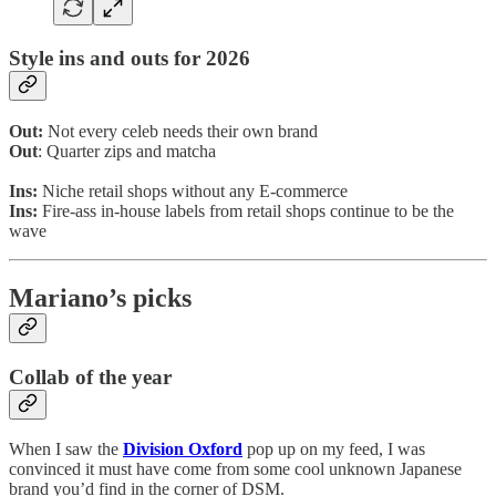
Style ins and outs for 2026
Out:
Not every celeb needs their own brand
Out
: Quarter zips and matcha
Ins:
Niche retail shops without any E-commerce
Ins:
Fire-ass in-house labels from retail shops continue to be the
wave
Mariano’s picks
Collab of the year
When I saw the
Division Oxford
pop up on my feed, I was
convinced it must have come from some cool unknown Japanese
brand you’d find in the corner of DSM.