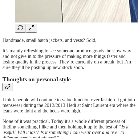
Handmade, small batch jackets, and vests? Sold.
It’s mainly refreshing to see someone produce goods the slow way
and not give in to the pressure of making more things faster and
losing quality in the process. They’re currently on a break, but I’m
sure they’ll be posting up new stock soon.
Thoughts on personal style
I think people will continue to value function over fashion. I got into
menswear during the 2012/2013 Hedi at Saint Laurent era where the
jeans were tight and the heels were high.
None of it was practical. Today it’s a whole different process of
finding something I like and then holding it up to the test of
“Is it
useful? Will it last? Is it something I can wear over and over to
different events and places?”