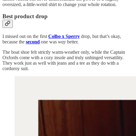
oversized, a-little-weird shirt to change your whole rotation.
Best product drop
I missed out on the first
Colbo x Sperry
drop, but that’s okay,
because the
second
one was
way
better.
The boat shoe felt strictly warm-weather only, while the Captain
Oxfords come with a cozy insole and truly unhinged versatility.
They work just as well with jeans and a tee as they do with a
corduroy suit.