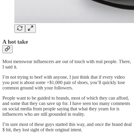
A hot take
Most menswear influencers are out of touch with real people. There,
I said it.
I’m not trying to beef with anyone, I just think that if every video
you post is about some +$1,000 pair of shoes, you’ll quickly lose
common ground with your followers.
People want to be guided to brands, most of which they can afford,
and some that they can save up for. I have seen too many comments
on social media from people saying that what they yearn for is
influencers who are still grounded in reality.
I’m sure most of these guys started this way, and once the brand deal
$ hit, they lost sight of their original intent.