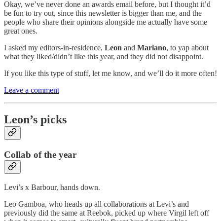
Okay, we’ve never done an awards email before, but I thought it’d
be fun to try out, since this newsletter is bigger than me, and the
people who share their opinions alongside me actually have some
great ones.
I asked my editors-in-residence,
Leon
and
Mariano
, to yap about
what they liked/didn’t like this year, and they did not disappoint.
If you like this type of stuff, let me know, and we’ll do it more often!
Leave a comment
Leon’s picks
Collab of the year
Levi’s x Barbour, hands down.
Leo Gamboa, who heads up all collaborations at Levi’s and
previously did the same at Reebok, picked up where Virgil left off