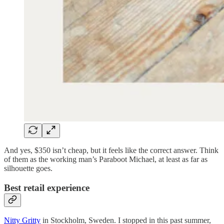
And yes, $350 isn’t cheap, but it feels like the correct answer. Think
of them as the working man’s Paraboot Michael, at least as far as
silhouette goes.
Best retail experience
Nitty Gritty
in Stockholm, Sweden. I stopped in this past summer,