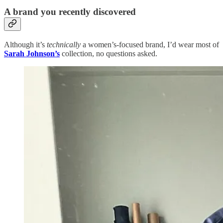
A brand you recently discovered
Although it’s
technically
a women’s-focused brand, I’d wear most of
Sarah Johnson’s
collection, no questions asked.