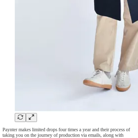
Paynter makes limited drops four times a year and their process of
taking you on the journey of production via emails, along with