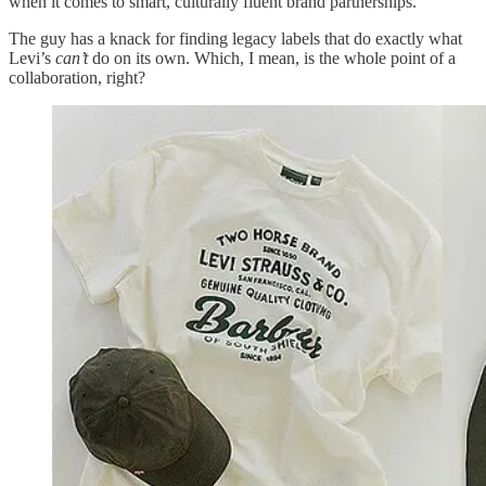
when it comes to smart, culturally fluent brand partnerships.
The guy has a knack for finding legacy labels that do exactly what
Levi’s
can’t
do on its own. Which, I mean, is the whole point of a
collaboration, right?