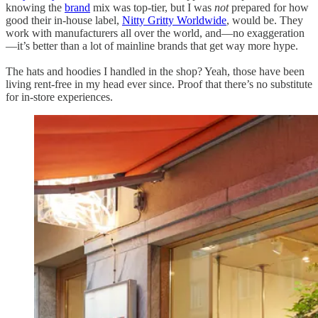
knowing the
brand
mix was top-tier, but I was
not
prepared for how
good their in-house label,
Nitty Gritty Worldwide
, would be. They
work with manufacturers all over the world, and—no exaggeration
—it’s better than a lot of mainline brands that get way more hype.
The hats and hoodies I handled in the shop? Yeah, those have been
living rent-free in my head ever since. Proof that there’s no substitute
for in-store experiences.