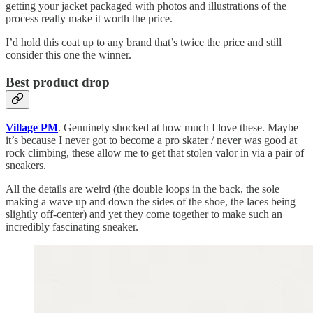
getting your jacket packaged with photos and illustrations of the
process really make it worth the price.
I’d hold this coat up to any brand that’s twice the price and still
consider this one the winner.
Best product drop
Village PM
. Genuinely shocked at how much I love these. Maybe
it’s because I never got to become a pro skater / never was good at
rock climbing, these allow me to get that stolen valor in via a pair of
sneakers.
All the details are weird (the double loops in the back, the sole
making a wave up and down the sides of the shoe, the laces being
slightly off-center) and yet they come together to make such an
incredibly fascinating sneaker.