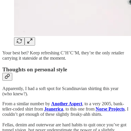
Your best bet? Keep refreshing C’H’C’M, they’re the only retailer
carrying it stateside at the moment.
Thoughts on personal style
Apparently, I had a soft spot for Scandinavian shirting this year
(who knew?).
From a similar number by
Another Aspect
, to a very 2005, bank-
teller-coded shirt from
Jeanerica
, to this one from
Norse Projects
, I
couldn’t get enough of these slightly freaky-ahh shirts.
Fellas, denim and outerwear are hard habits to quit once you’ve got
tunnel vision, but never underestimate the power of a slightly