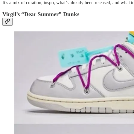
It’s a mix of curation, inspo, what’s already been released, and what 
Virgil’s “Dear Summer” Dunks