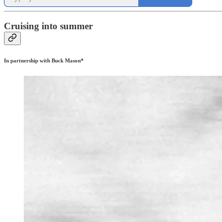
Cruising into summer
In partnership with Buck Mason*