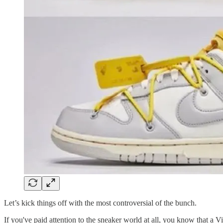
Let’s kick things off with the most controversial of the bunch.
If you've paid attention to the sneaker world at all, you know that a 