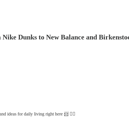
om Nike Dunks to New Balance and Birkensto
d ideas for daily living right here 📨 👇🏼