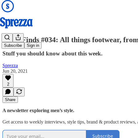
Good Finds #034: All things footwear, fr
Subscribe
Sign in
Stuff you should know about this week.
Sprezza
Jun 20, 2021
2
Share
A newsletter exploring men’s style.
Get access to weekly interviews, style tips, brand & product reviews, an
Subscribe