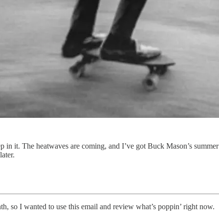
e deep in it. The heatwaves are coming, and I’ve got Buck Mason’s summe
ater.
th, so I wanted to use this email and review what’s poppin’ right now.