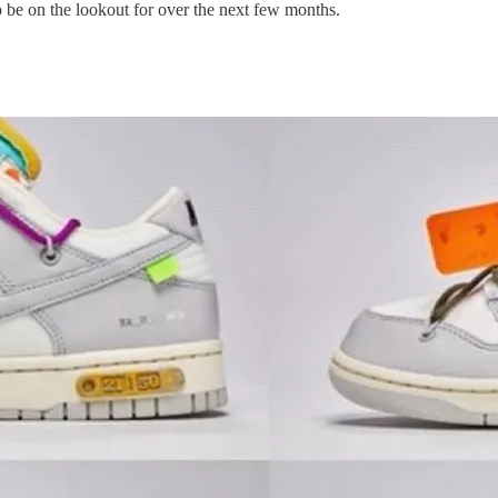
to be on the lookout for over the next few months.