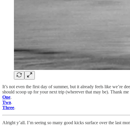
It’s not even the first day of summer, but it already feels like we’r
should scoop up for your next trip (wherever that may be). Thank me l
One
.
Two
.
Three
.
Alright y’all. I’m seeing so many good kicks surface over the last mon