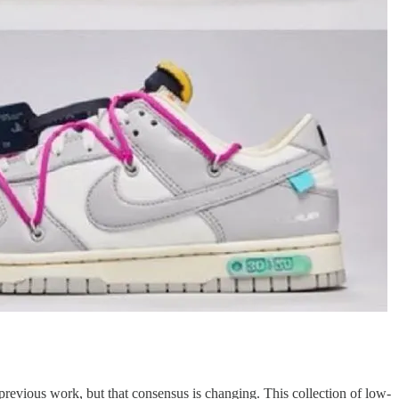
 previous work, but that consensus is changing. This collection of low-