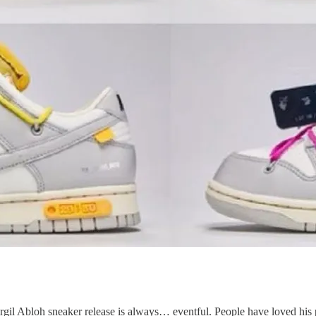
Virgil Abloh sneaker release is always… eventful. People have loved his