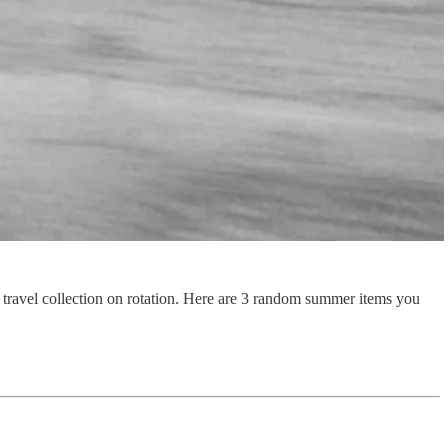
r travel collection on rotation. Here are 3 random summer items you