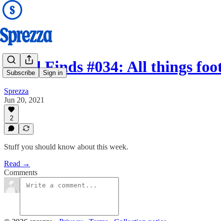
Good Finds #034: All things fo
Subscribe
Sign in
Sprezza
Jun 20, 2021
2
Stuff you should know about this week.
Read →
Comments