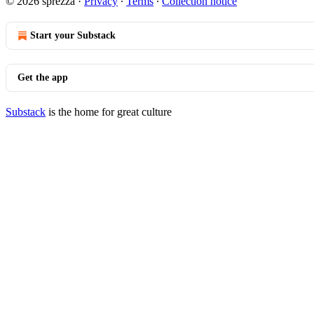
© 2026 sprezza
·
Privacy
∙
Terms
∙
Collection notice
Start your Substack
Get the app
Substack
is the home for great culture