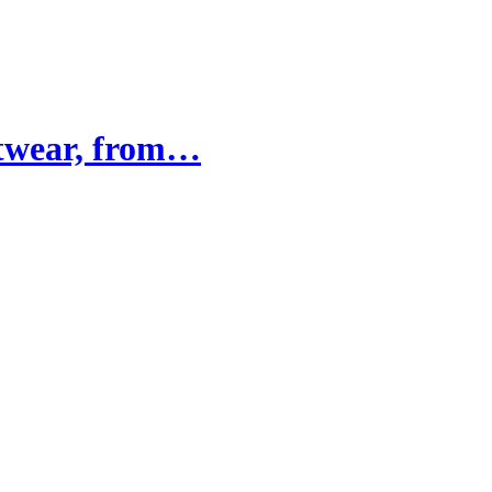
otwear, from…