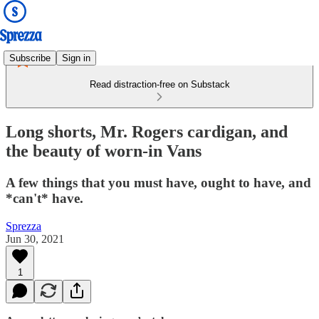
Subscribe
Sign in
Read distraction-free on Substack
Long shorts, Mr. Rogers cardigan, and
the beauty of worn-in Vans
A few things that you must have, ought to have, and
*can't* have.
Sprezza
Jun 30, 2021
1