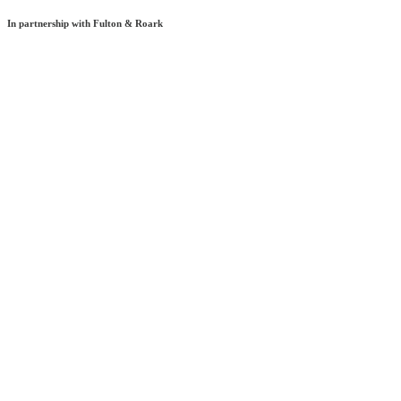
In partnership with Fulton & Roark