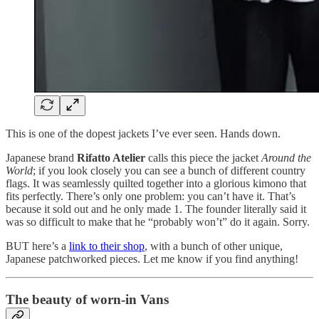
This is one of the dopest jackets I’ve ever seen. Hands down.
Japanese brand
Rifatto Atelier
calls this piece the jacket
Around the
World
; if you look closely you can see a bunch of different country
flags. It was seamlessly quilted together into a glorious kimono that
fits perfectly. There’s only one problem: you can’t have it. That’s
because it sold out and he only made 1. The founder literally said it
was so difficult to make that he “probably won’t” do it again. Sorry.
BUT here’s a
link to their shop
, with a bunch of other unique,
Japanese patchworked pieces. Let me know if you find anything!
The beauty of worn-in Vans