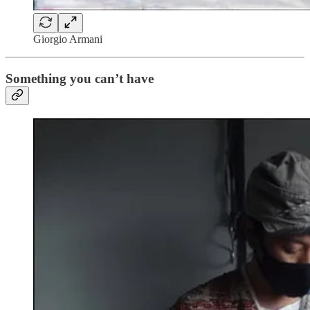
Giorgio Armani
Something you can’t have