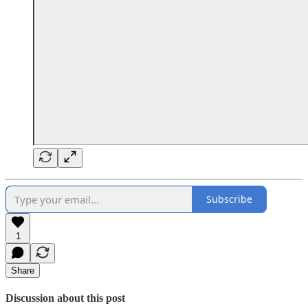
Subscribe
1
Share
Discussion about this post