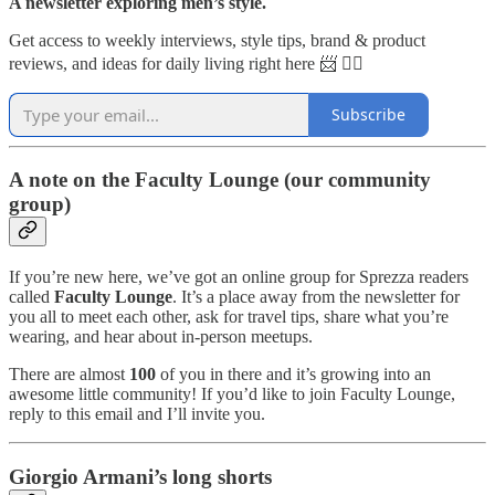
A newsletter exploring men’s style.
Get access to weekly interviews, style tips, brand & product
reviews, and ideas for daily living right here 📨 👇🏼
Subscribe
A note on the Faculty Lounge (our community
group)
If you’re new here, we’ve got an online group for Sprezza readers
called
Faculty Lounge
. It’s a place away from the newsletter for
you all to meet each other, ask for travel tips, share what you’re
wearing, and hear about in-person meetups.
There are almost
100
of you in there and it’s growing into an
awesome little community! If you’d like to join Faculty Lounge,
reply to this email and I’ll invite you.
Giorgio Armani’s long shorts