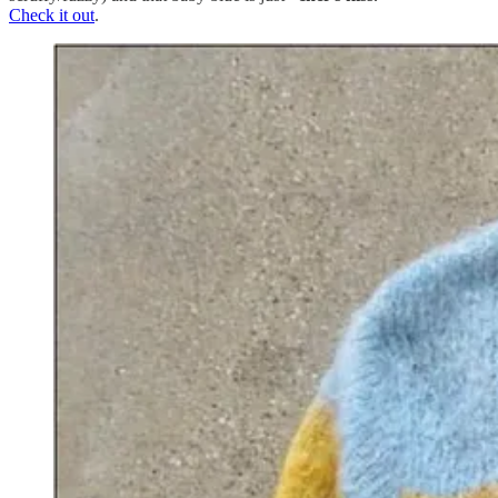
Check it out
.