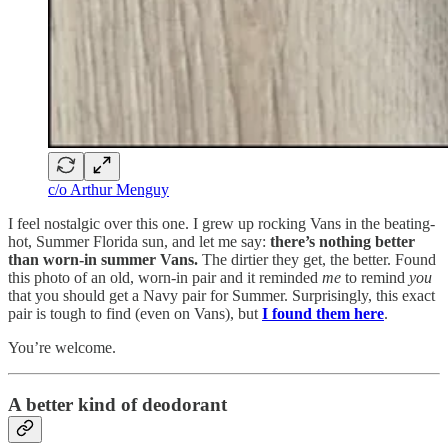
c/o Arthur Menguy
I feel nostalgic over this one. I grew up rocking Vans in the beating-
hot, Summer Florida sun, and let me say:
there’s nothing better
than worn-in summer Vans.
The dirtier they get, the better. Found
this photo of an old, worn-in pair and it reminded
me
to remind
you
that you should get a Navy pair for Summer. Surprisingly, this exact
pair is tough to find (even on Vans), but
I found them here
.
You’re welcome.
A better kind of deodorant