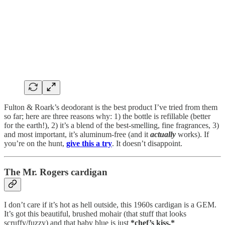
Fulton & Roark’s deodorant is the best product I’ve tried from them
so far; here are three reasons why: 1) the bottle is refillable (better
for the earth!), 2) it’s a blend of the best-smelling, fine fragrances, 3)
and most important, it’s aluminum-free (and it
actually
works). If
you’re on the hunt,
give this a try
. It doesn’t disappoint.
The Mr. Rogers cardigan
I don’t care if it’s hot as hell outside, this 1960s cardigan is a GEM.
It’s got this beautiful, brushed mohair (that stuff that looks
scruffy/fuzzy) and that baby blue is just
*chef’s kiss.*