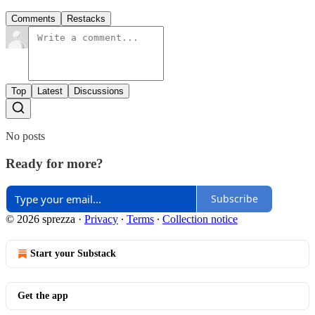
Comments
Restacks
Top
Latest
Discussions
No posts
Ready for more?
Subscribe
© 2026 sprezza
·
Privacy
∙
Terms
∙
Collection notice
Start your Substack
Get the app