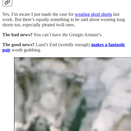
Yes, I’m aware I just made the case for
wearing short shorts
last
week. But there’s equally something to be said about wearing long
shorts too, especially pleated twill ones.
The bad news?
You can’t have
the
Giorgio Armani’s.
The good news?
Land’s End (weirdly enough)
makes a fantastic
pair
worth grabbing.