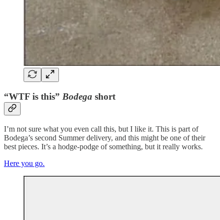
“WTF is this”
Bodega
short
I’m not sure what you even call this, but I like it. This is part of
Bodega’s second Summer delivery, and this might be one of their
best pieces. It’s a hodge-podge of something, but it really works.
Here you go.