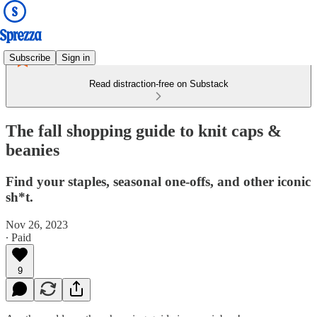
Subscribe
Sign in
Read distraction-free on Substack
The fall shopping guide to knit caps &
beanies
Find your staples, seasonal one-offs, and other iconic
sh*t.
Nov 26, 2023
∙ Paid
9