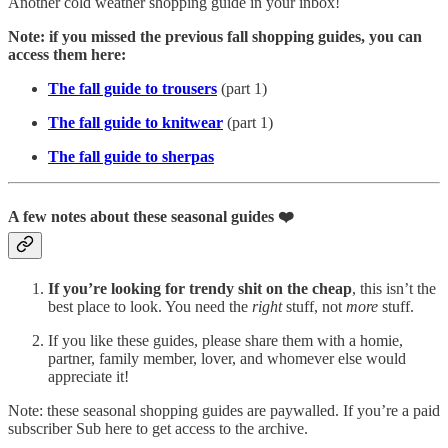
Another cold weather shopping guide in your inbox!
Note: if you missed the previous fall shopping guides, you can
access them here:
The fall guide to trousers
(part 1)
The fall guide to knitwear
(part 1)
The fall guide to sherpas
A few notes about these seasonal guides ❤️
If you’re looking for trendy shit on the cheap
, this isn’t the
best place to look. You need the
right
stuff, not
more
stuff.
If you like these guides, please share them with a homie,
partner, family member, lover, and whomever else would
appreciate it!
Note: these seasonal shopping guides are paywalled. If you’re a paid
subscriber Sub here to get access to the archive.