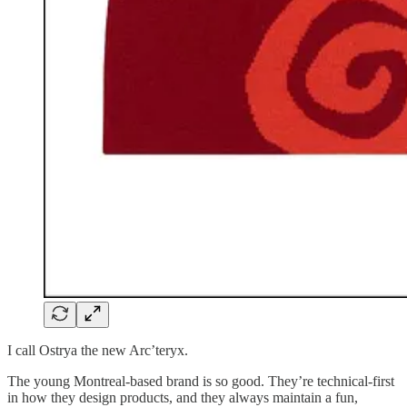
I call Ostrya the new Arc’teryx.
The young Montreal-based brand is so good. They’re technical-first
in how they design products, and they always maintain a fun,