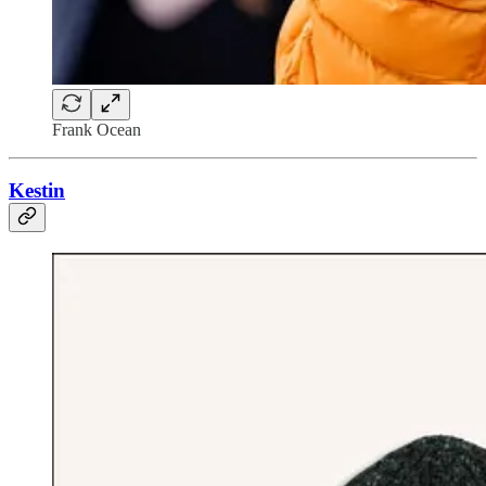
Frank Ocean
Kestin