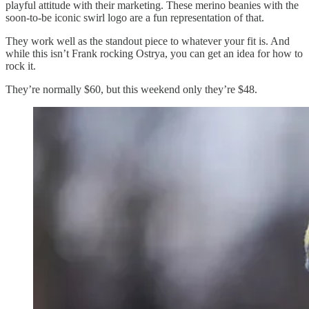
playful attitude with their marketing. These merino beanies with the
soon-to-be iconic swirl logo are a fun representation of that.
They work well as the standout piece to whatever your fit is. And
while this isn’t Frank rocking Ostrya, you can get an idea for how to
rock it.
They’re normally $60, but this weekend only they’re $48.