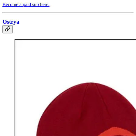
Become a paid sub here.
Ostrya