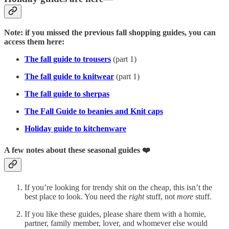
Note: if you missed the previous fall shopping guides, you can
access them here:
The fall guide to trousers
(part 1)
The fall guide to knitwear
(part 1)
The fall guide to sherpas
The Fall Guide to beanies and Knit caps
Holiday guide to kitchenware
A few notes about these seasonal guides ❤️
If you’re looking for trendy shit on the cheap, this isn’t the
best place to look. You need the
right
stuff, not
more
stuff.
If you like these guides, please share them with a homie,
partner, family member, lover, and whomever else would