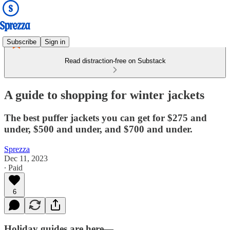
Subscribe
Sign in
Read distraction-free on Substack
A guide to shopping for winter jackets
The best puffer jackets you can get for $275 and
under, $500 and under, and $700 and under.
Sprezza
Dec 11, 2023
∙ Paid
6
Holiday guides are here—