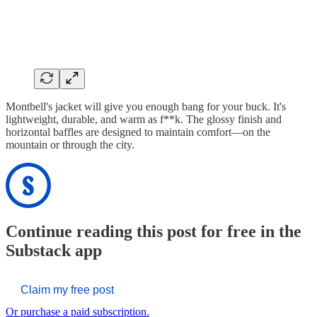
Montbell's jacket will give you enough bang for your buck. It's
lightweight, durable, and warm as f**k. The glossy finish and
horizontal baffles are designed to maintain comfort—on the
mountain or through the city.
Continue reading this post for free in the
Substack app
Claim my free post
Or purchase a paid subscription.