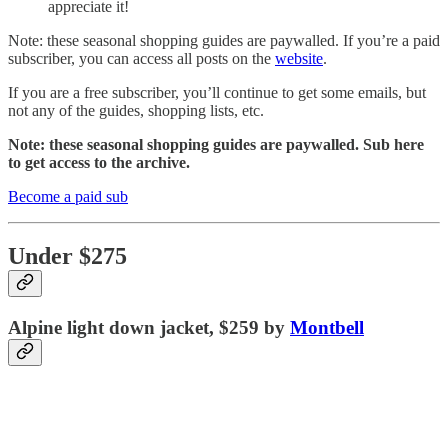
appreciate it!
Note: these seasonal shopping guides are paywalled. If you’re a paid
subscriber, you can access all posts on the
website
.
If you are a free subscriber, you’ll continue to get some emails, but
not any of the guides, shopping lists, etc.
Note: these seasonal shopping guides are paywalled. Sub here
to get access to the archive.
Become a paid sub
Under $275
Alpine light down jacket, $259 by
Montbell